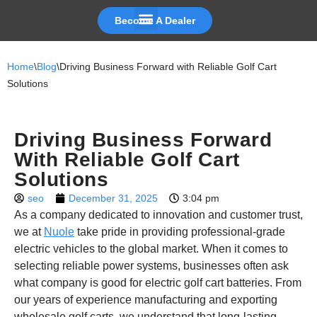
Become A Dealer
Skip
to
Home
\
Blog
\
Driving Business Forward with Reliable Golf Cart
content
Solutions
Driving Business Forward
With Reliable Golf Cart
Solutions
seo
December 31, 2025
3:04 pm
As a company dedicated to innovation and customer trust,
we at
Nuole
take pride in providing professional-grade
electric vehicles to the global market. When it comes to
selecting reliable power systems, businesses often ask
what company is good for electric golf cart batteries. From
our years of experience manufacturing and exporting
wholesale golf carts, we understand that long-lasting