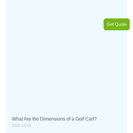
Get Quote
What Are the Dimensions of a Golf Cart?
2025-12-19