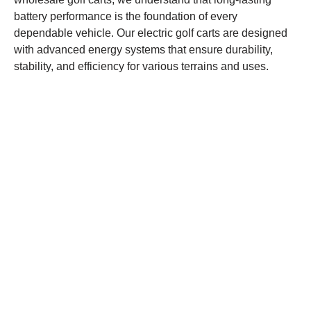
battery performance is the foundation of every
dependable vehicle. Our electric golf carts are designed
with advanced energy systems that ensure durability,
stability, and efficiency for various terrains and uses.