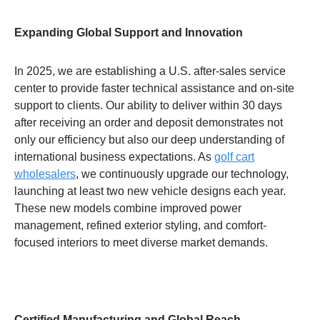
Expanding Global Support and Innovation
In 2025, we are establishing a U.S. after-sales service
center to provide faster technical assistance and on-site
support to clients. Our ability to deliver within 30 days
after receiving an order and deposit demonstrates not
only our efficiency but also our deep understanding of
international business expectations. As
golf cart
wholesalers
, we continuously upgrade our technology,
launching at least two new vehicle designs each year.
These new models combine improved power
management, refined exterior styling, and comfort-
focused interiors to meet diverse market demands.
Certified Manufacturing and Global Reach