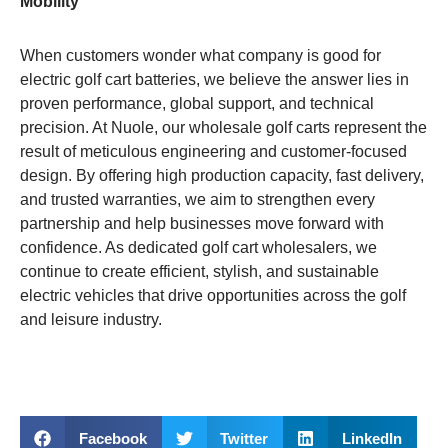
Mobility
When customers wonder what company is good for
electric golf cart batteries, we believe the answer lies in
proven performance, global support, and technical
precision. At Nuole, our wholesale golf carts represent the
result of meticulous engineering and customer-focused
design. By offering high production capacity, fast delivery,
and trusted warranties, we aim to strengthen every
partnership and help businesses move forward with
confidence. As dedicated golf cart wholesalers, we
continue to create efficient, stylish, and sustainable
electric vehicles that drive opportunities across the golf
and leisure industry.
Facebook
Twitter
LinkedIn