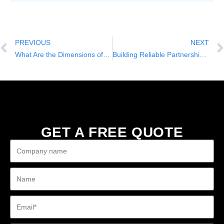
PREVIOUS
NEXT
What Are the Dimensions of a Golf Cart?
Building Reliable Partnerships in the Golf Cart Industry with Nuole
GET A FREE QUOTE