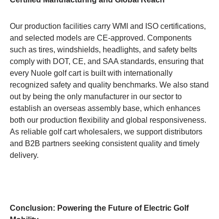
Our production facilities carry WMI and ISO certifications,
and selected models are CE-approved. Components
such as tires, windshields, headlights, and safety belts
comply with DOT, CE, and SAA standards, ensuring that
every Nuole golf cart is built with internationally
recognized safety and quality benchmarks. We also stand
out by being the only manufacturer in our sector to
establish an overseas assembly base, which enhances
both our production flexibility and global responsiveness.
As reliable golf cart wholesalers, we support distributors
and B2B partners seeking consistent quality and timely
delivery.
Conclusion: Powering the Future of Electric Golf