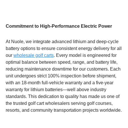
Commitment to High-Performance Electric Power
At Nuole, we integrate advanced lithium and deep-cycle
battery options to ensure consistent energy delivery for all
our
wholesale golf carts
. Every model is engineered for
optimal balance between speed, range, and battery life,
reducing maintenance downtime for our customers. Each
unit undergoes strict 100% inspection before shipment,
with an 18-month full-vehicle warranty and a five-year
warranty for lithium batteries—well above industry
standards. This dedication to quality has made us one of
the trusted golf cart wholesalers serving golf courses,
resorts, and community transportation projects worldwide.