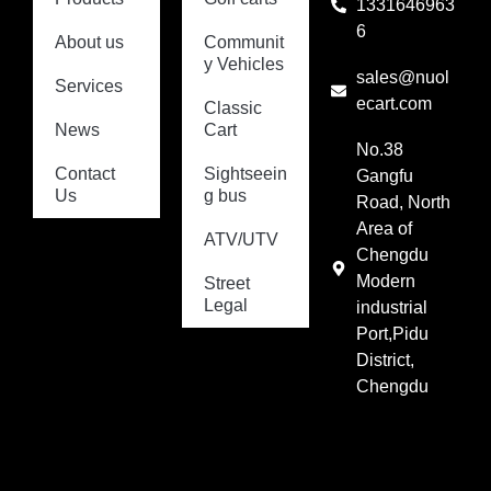
1331646963
6
About us
Communit
y Vehicles
sales@nuol
Services
ecart.com
Classic
News
Cart
No.38
Contact
Sightseein
Gangfu
Us
g bus
Road, North
Area of
ATV/UTV
Chengdu
Modern
Street
Legal
industrial
Port,Pidu
District,
Chengdu