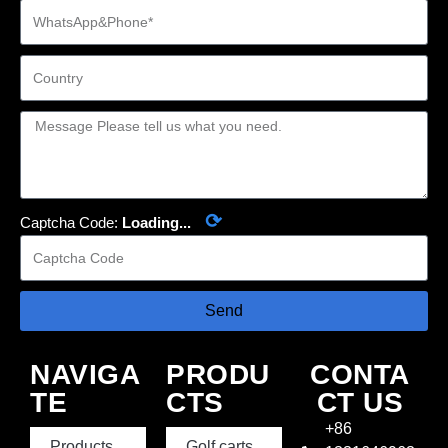
⟳
Captcha Code:
Loading...
Send
NAVIGA
PRODU
CONTA
TE
CTS
CT US
+86
Products
Golf carts