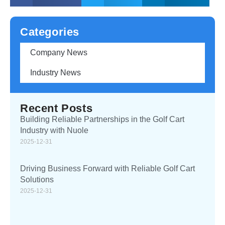
Categories
Company News
Industry News
Recent Posts
Building Reliable Partnerships in the Golf Cart
Industry with Nuole
2025-12-31
Driving Business Forward with Reliable Golf Cart
Solutions
2025-12-31