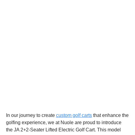
In our journey to create
custom golf carts
that enhance the
golfing experience, we at Nuole are proud to introduce
the JA 2+2-Seater Lifted Electric Golf Cart. This model