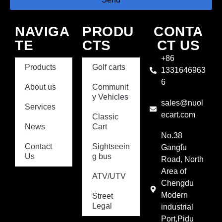
NAVIGA
PRODU
CONTA
TE
CTS
CT US
+86
Products
Golf carts
1331646963
6
About us
Communit
y Vehicles
sales@nuol
Services
ecart.com
Classic
News
Cart
No.38
Contact
Sightseein
Gangfu
Us
g bus
Road, North
Area of
ATV/UTV
Chengdu
Modern
Street
Legal
industrial
Port,Pidu