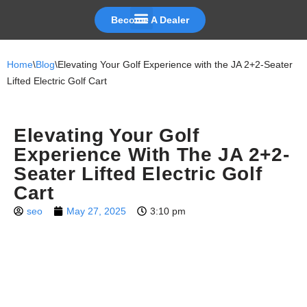
Become A Dealer
Skip
to
Home
\
Blog
\
Elevating Your Golf Experience with the JA 2+2-Seater
content
Lifted Electric Golf Cart
Elevating Your Golf
Experience With The JA 2+2-
Seater Lifted Electric Golf
Cart
seo
May 27, 2025
3:10 pm