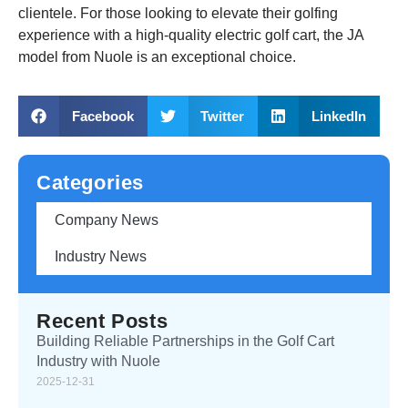
clientele. For those looking to elevate their golfing
experience with a high-quality electric golf cart, the JA
model from Nuole is an exceptional choice.
Facebook
Twitter
LinkedIn
Categories
Company News
Industry News
Recent Posts
Building Reliable Partnerships in the Golf Cart
Industry with Nuole
2025-12-31