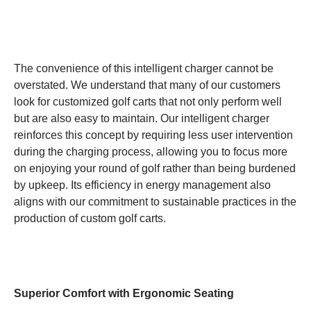
The convenience of this intelligent charger cannot be
overstated. We understand that many of our customers
look for customized golf carts that not only perform well
but are also easy to maintain. Our intelligent charger
reinforces this concept by requiring less user intervention
during the charging process, allowing you to focus more
on enjoying your round of golf rather than being burdened
by upkeep. Its efficiency in energy management also
aligns with our commitment to sustainable practices in the
production of custom golf carts.
Superior Comfort with Ergonomic Seating