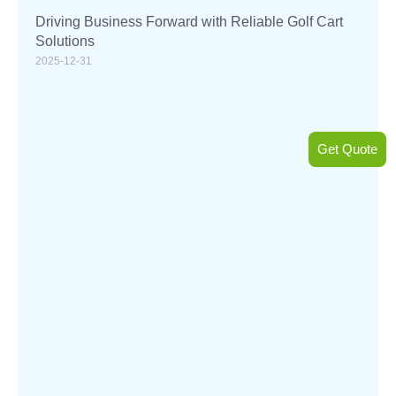
Driving Business Forward with Reliable Golf Cart
Solutions
2025-12-31
Get Quote