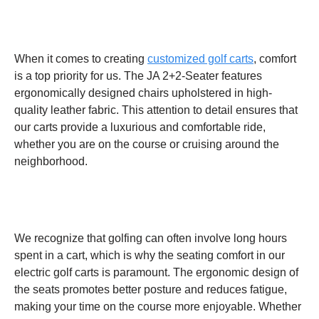
When it comes to creating
customized golf carts
, comfort
is a top priority for us. The JA 2+2-Seater features
ergonomically designed chairs upholstered in high-
quality leather fabric. This attention to detail ensures that
our carts provide a luxurious and comfortable ride,
whether you are on the course or cruising around the
neighborhood.
We recognize that golfing can often involve long hours
spent in a cart, which is why the seating comfort in our
electric golf carts is paramount. The ergonomic design of
the seats promotes better posture and reduces fatigue,
making your time on the course more enjoyable. Whether