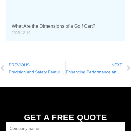
What Are the Dimensions of a Golf Cart?
2025-12-19
PREVIOUS
NEXT
Precision and Safety Features of the JA 2+2-Seater Lifted Electric Golf Cart
Enhancing Performance and Longevity in the JA 2+2-Seater Lifted Electric Golf Cart
GET A FREE QUOTE