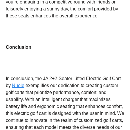
you’re engaging in a competitive round with friends or
leisurely enjoying a sunny day, the comfort provided by
these seats enhances the overall experience.
Conclusion
In conclusion, the JA 2+2-Seater Lifted Electric Golf Cart
by
Nuole
exemplifies our dedication to creating custom
golf carts that prioritize performance, comfort, and
usability. With an intelligent charger that maximizes
battery life and ergonomic seating that enhances comfort,
this electric golf cart is designed with the user in mind. We
continue to innovate in the realm of customized golf carts,
ensuring that each model meets the diverse needs of our