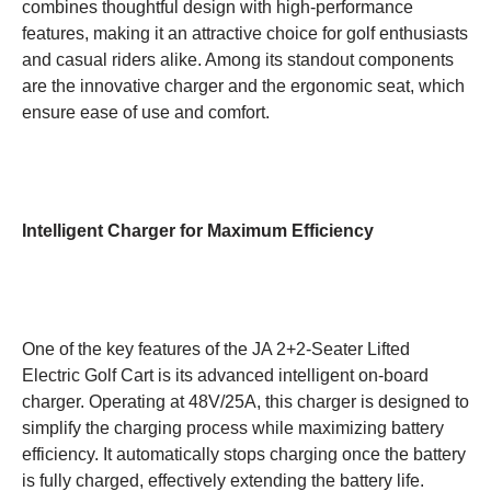
combines thoughtful design with high-performance
features, making it an attractive choice for golf enthusiasts
and casual riders alike. Among its standout components
are the innovative charger and the ergonomic seat, which
ensure ease of use and comfort.
Intelligent Charger for Maximum Efficiency
One of the key features of the JA 2+2-Seater Lifted
Electric Golf Cart is its advanced intelligent on-board
charger. Operating at 48V/25A, this charger is designed to
simplify the charging process while maximizing battery
efficiency. It automatically stops charging once the battery
is fully charged, effectively extending the battery life.