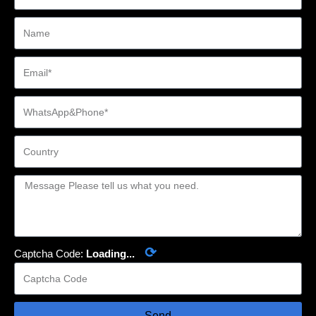
⟳
Captcha Code:
Loading...
Send