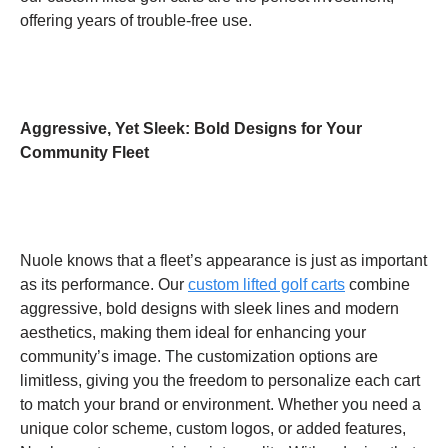
offering years of trouble-free use.
Aggressive, Yet Sleek: Bold Designs for Your
Community Fleet
Nuole knows that a fleet’s appearance is just as important
as its performance. Our
custom lifted golf carts
combine
aggressive, bold designs with sleek lines and modern
aesthetics, making them ideal for enhancing your
community’s image. The customization options are
limitless, giving you the freedom to personalize each cart
to match your brand or environment. Whether you need a
unique color scheme, custom logos, or added features,