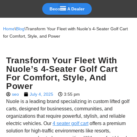
Become A Dealer
Skip
to
Home
\
Blog
\
Transform Your Fleet with Nuole’s 4-Seater Golf Cart
content
for Comfort, Style, and Power
Transform Your Fleet With
Nuole’s 4-Seater Golf Cart
For Comfort, Style, And
Power
seo
July 4, 2025
3:55 pm
Nuole is a leading brand specializing in custom lifted golf
carts, designed for businesses, communities, and
organizations that require powerful, stylish, and reliable
electric vehicles. Our
4 seater golf cart
offers a premium
solution for high-traffic environments like resorts,