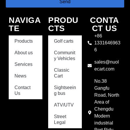
Send
NAVIGA
PRODU
CONTA
TE
CTS
CT US
+86
Products
Golf carts
1331646963
6
About us
Communit
y Vehicles
sales@nuol
Services
ecart.com
Classic
News
Cart
No.38
Contact
Sightseein
Gangfu
Us
g bus
Road, North
Area of
ATV/UTV
Chengdu
Modern
Street
Legal
industrial
Port,Pidu