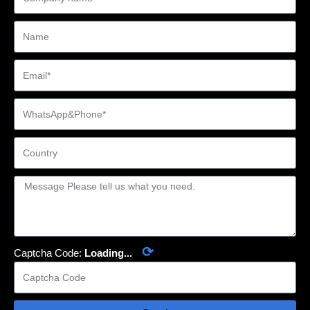
⟳
Captcha Code:
Loading...