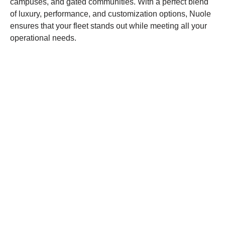
campuses, and gated communities. With a perfect blend
of luxury, performance, and customization options, Nuole
ensures that your fleet stands out while meeting all your
operational needs.