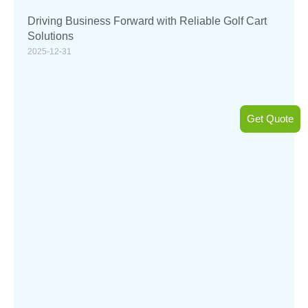
Driving Business Forward with Reliable Golf Cart
Solutions
2025-12-31
Get Quote