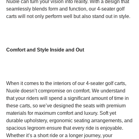
Nuole can turn your vision into reality. With a design that
seamlessly blends form and function, our 4-seater golf
carts will not only perform well but also stand out in style.
Comfort and Style Inside and Out
When it comes to the interiors of our 4-seater golf carts,
Nuole doesn’t compromise on comfort. We understand
that your riders will spend a significant amount of time in
these carts, so we’ve designed the seats with premium
materials for maximum comfort and luxury. Soft yet
durable upholstery, ergonomic seating arrangements, and
spacious legroom ensure that every ride is enjoyable.
Whether it’s a short ride or a longer journey, your