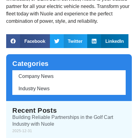
partner for all your electric vehicle needs. Transform your
fleet today with Nuole and experience the perfect
combination of power, style, and reliability.
Facebook
Twitter
LinkedIn
Categories
Company News
Industry News
Recent Posts
Building Reliable Partnerships in the Golf Cart
Industry with Nuole
2025-12-31