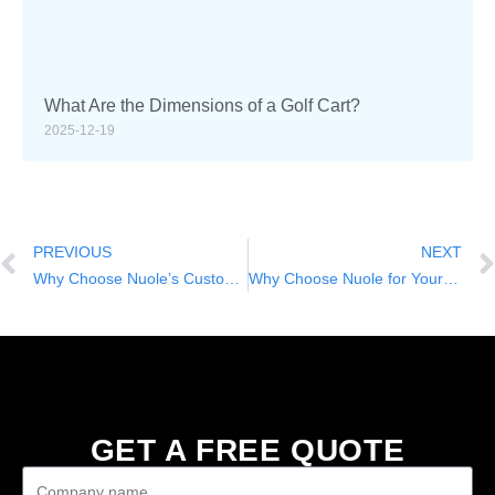
What Are the Dimensions of a Golf Cart?
2025-12-19
PREVIOUS
NEXT
Why Choose Nuole’s Custom Lifted Golf Carts for Your Business or Community
Why Choose Nuole for Your Golf Carts with 4 Seats: Power, Comfort, and Customization
GET A FREE QUOTE