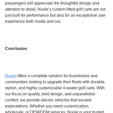
passengers will appreciate the thoughtful design and
attention to detail. Nuole’s custom lifted golf carts are not
just built for performance but also for an exceptional user
experience both inside and out.
Conclusion
Nuole
offers a complete solution for businesses and
communities looking to upgrade their fleets with durable,
stylish, and highly customizable 4-seater golf carts. With
our focus on quality, bold design, and unparalleled
comfort, we provide electric vehicles that exceed
expectations. Whether you need customization,
wholesale, or OEM/ODM services, Nuole is your trusted