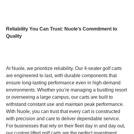
Reliability You Can Trust: Nuole’s Commitment to
Quality
At Nuole, we prioritize reliability. Our 4-seater golf carts
are engineered to last, with durable components that
ensure long-lasting performance even in high-demand
environments. Whether you’re managing a bustling resort
or overseeing a large campus, our carts are built to
withstand constant use and maintain peak performance.
With Nuole, you can trust that every cart is constructed
with precision and care to deliver dependable service.
For businesses that rely on their fleet day in and day out,
our custom lifted golf carts are the perfect investment,