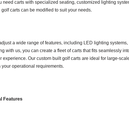
 need carts with specialized seating, customized lighting syste
olf carts can be modified to suit your needs.
djust a wide range of features, including LED lighting systems,
 with us, you can create a fleet of carts that fits seamlessly int
r experience. Our custom built golf carts are ideal for large-sca
th your operational requirements.
al Features