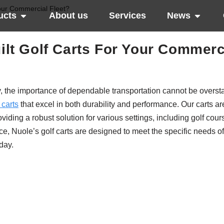
our Commercial Fleet?
ucts
About us
Services
News
t Golf Carts For Your Commerc
ity, the importance of dependable transportation cannot be overst
 carts
that excel in both durability and performance. Our carts a
iding a robust solution for various settings, including golf cour
ce, Nuole’s golf carts are designed to meet the specific needs o
day.