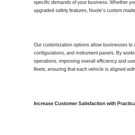
specific demands of your business. Whether you
upgraded safety features, Nuole’s custom made g
Our customization options allow businesses to a
configurations, and instrument panels. By working
operations, improving overall efficiency and use
fleets, ensuring that each vehicle is aligned wi
Increase Customer Satisfaction with Practic