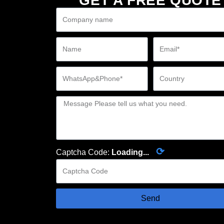
GET A FREE QUOTE
⟳
Captcha Code:
Loading...
Send