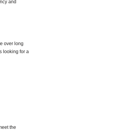
ency and
e over long
 looking for a
meet the