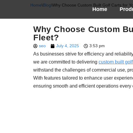
Home
\
Blog
\
Why Choose Custom Built Golf Carts for Y
Home
Prod
Skip
to
Why Choose Custom Buil
content
Fleet?
seo
July 4, 2025
3:53 pm
As businesses strive for efficiency and reliabil
we are committed to delivering
custom built golf
withstand the challenges of commercial use, prov
With features tailored to enhance user experien
ensuring smooth and efficient operations every 