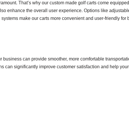
paramount. That’s why our custom made golf carts come equipped 
 also enhance the overall user experience. Options like adjustabl
n systems make our carts more convenient and user-friendly for
ur business can provide smoother, more comfortable transportati
ons can significantly improve customer satisfaction and help you