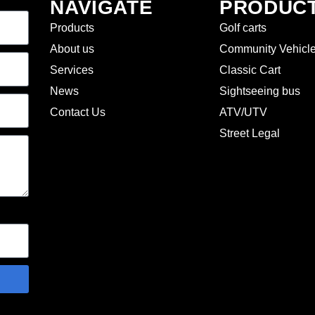
NAVIGATE
PRODUC
Products
Golf carts
About us
Community Vehicl
Services
Classic Cart
News
Sightseeing bus
Contact Us
ATV/UTV
Street Legal