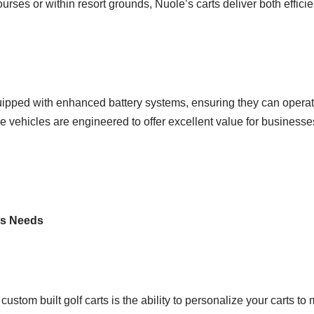
rses or within resort grounds, Nuole’s carts deliver both effici
ipped with enhanced battery systems, ensuring they can operat
 vehicles are engineered to offer excellent value for businesses
ess Needs
stom built golf carts is the ability to personalize your carts to 