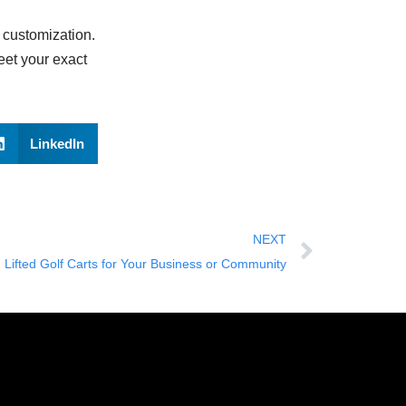
d customization.
eet your exact
LinkedIn
NEXT
ifted Golf Carts for Your Business or Community