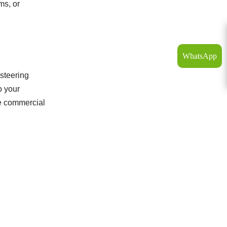
ms, or
WhatsApp
 steering
o your
le commercial