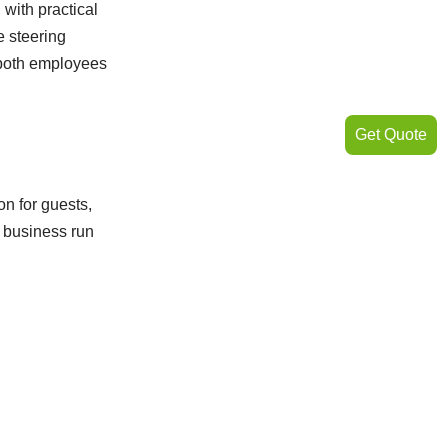
with practical
e steering
 both employees
Get Quote
on for guests,
r business run