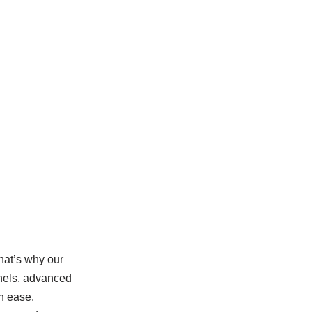
hat’s why our
anels, advanced
h ease.