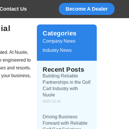
Contact Us
Become A Dealer
ial
Categories
Company News
Industry News
ated. At Nuole,
re engineered to
ses and resorts.
Recent Posts
f your business,
Building Reliable
Partnerships in the Golf
Cart Industry with
Nuole
2025-12-31
Driving Business
Forward with Reliable