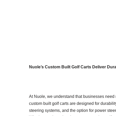
Nuole’s Custom Built Golf Carts Deliver Dur
At Nuole, we understand that businesses need r
custom built golf carts are designed for durabil
steering systems, and the option for power steer