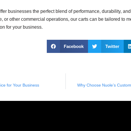
ffer businesses the perfect blend of performance, durability, an
se, or other commercial operations, our carts can be tailored to m
ion for your business.
Facebook
Twitter
ce for Your Business
Why Choose Nuole’s Custom L