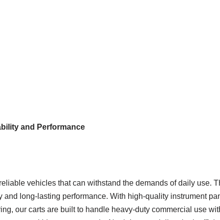
ability and Performance
eliable vehicles that can withstand the demands of daily use. T
ity and long-lasting performance. With high-quality instrument p
ing, our carts are built to handle heavy-duty commercial use wit