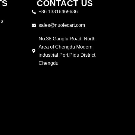
TS
CONTACT US
+86 13316469636
es
sales@nuolecart.com
No.38 Gangfu Road, North
Area of Chengdu Modern
industrial Port,Pidu District,
Chengdu