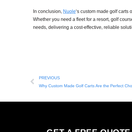
In conclusion,
Nuole
‘s custom made golf carts o
Whether you need a fleet for a resort, golf cour
needs, delivering a cost-effective, reliable solut
PREVIOUS
Why Custom Made Golf Carts Are the Perfect Choi