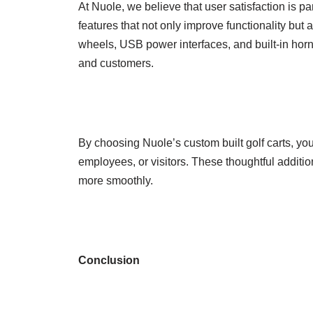
At Nuole, we believe that user satisfaction is 
features that not only improve functionality but
wheels, USB power interfaces, and built-in hor
and customers.
By choosing Nuole’s custom built golf carts, yo
employees, or visitors. These thoughtful additi
more smoothly.
Conclusion