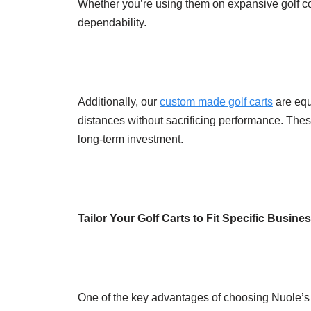
Whether you’re using them on expansive golf cou
dependability.
Additionally, our
custom made golf carts
are equ
distances without sacrificing performance. These
long-term investment.
Tailor Your Golf Carts to Fit Specific Busin
One of the key advantages of choosing Nuole’s cu