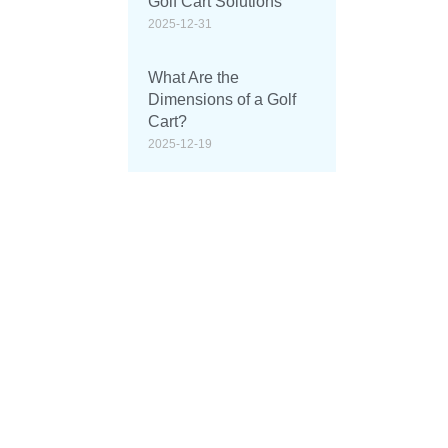
Golf Cart Solutions
2025-12-31
What Are the
Dimensions of a Golf
Cart?
2025-12-19