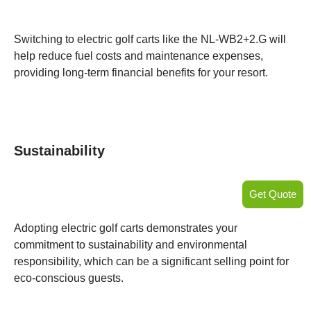
Switching to electric golf carts like the NL-WB2+2.G will
help reduce fuel costs and maintenance expenses,
providing long-term financial benefits for your resort.
Sustainability
Get Quote
Adopting electric golf carts demonstrates your
commitment to sustainability and environmental
responsibility, which can be a significant selling point for
eco-conscious guests.