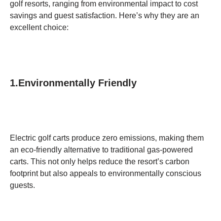
golf resorts, ranging from environmental impact to cost
savings and guest satisfaction. Here’s why they are an
excellent choice:
1.Environmentally Friendly
Electric golf carts produce zero emissions, making them
an eco-friendly alternative to traditional gas-powered
carts. This not only helps reduce the resort’s carbon
footprint but also appeals to environmentally conscious
guests.