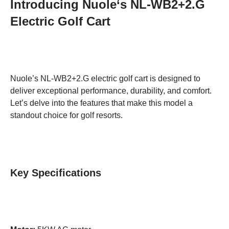
Introducing Nuole
‘
s NL-WB2+2.G
Electric Golf Cart
Nuole’s NL-WB2+2.G electric golf cart is designed to
deliver exceptional performance, durability, and comfort.
Let’s delve into the features that make this model a
standout choice for golf resorts.
Key Specifications