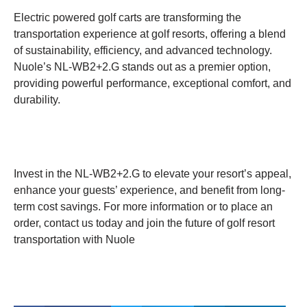
Electric powered golf carts are transforming the
transportation experience at golf resorts, offering a blend
of sustainability, efficiency, and advanced technology.
Nuole’s NL-WB2+2.G stands out as a premier option,
providing powerful performance, exceptional comfort, and
durability.
Invest in the NL-WB2+2.G to elevate your resort’s appeal,
enhance your guests’ experience, and benefit from long-
term cost savings. For more information or to place an
order, contact us today and join the future of golf resort
transportation with Nuole