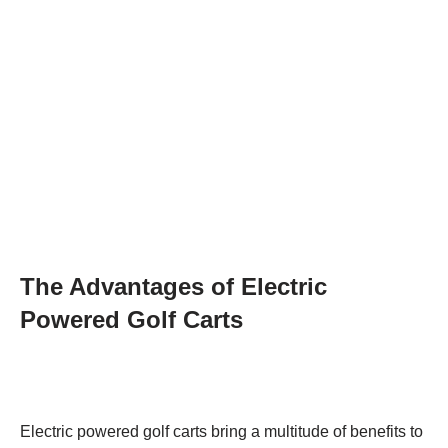
The Advantages of Electric
Powered Golf Carts
Electric powered golf carts bring a multitude of benefits to