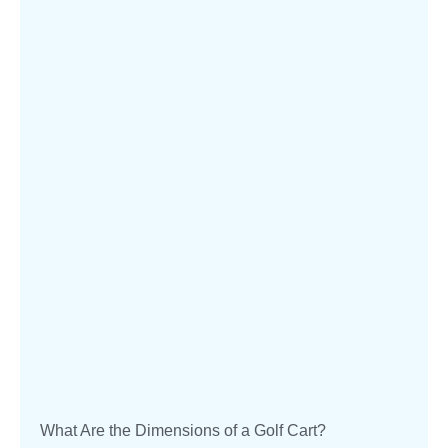
What Are the Dimensions of a Golf Cart?