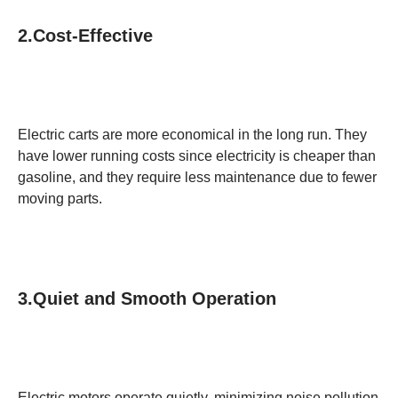
2.Cost-Effective
Electric carts are more economical in the long run. They
have lower running costs since electricity is cheaper than
gasoline, and they require less maintenance due to fewer
moving parts.
3.Quiet and Smooth Operation
Electric motors operate quietly, minimizing noise pollution