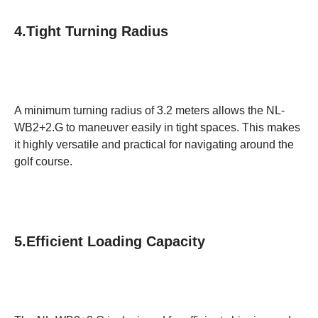
4.Tight Turning Radius
A minimum turning radius of 3.2 meters allows the NL-
WB2+2.G to maneuver easily in tight spaces. This makes
it highly versatile and practical for navigating around the
golf course.
5.Efficient Loading Capacity