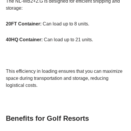
The NL-WB2+2.G is designed for efficient shipping and
storage:
20FT Container:
Can load up to 8 units.
40HQ Container:
Can load up to 21 units.
This efficiency in loading ensures that you can maximize
space during transportation and storage, reducing
logistical costs.
Benefits for Golf Resorts