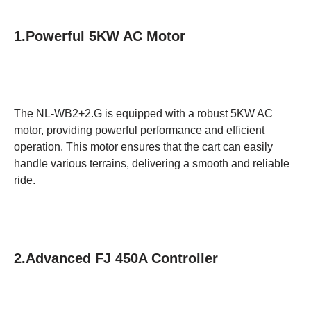
1.Powerful 5KW AC Motor
The NL-WB2+2.G is equipped with a robust 5KW AC
motor, providing powerful performance and efficient
operation. This motor ensures that the cart can easily
handle various terrains, delivering a smooth and reliable
ride.
2.Advanced FJ 450A Controller