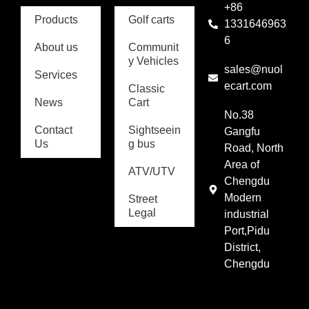
+86
Products
Golf carts
1331646963
6
About us
Communit
y Vehicles
sales@nuol
Services
ecart.com
Classic
News
Cart
No.38
Contact
Sightseein
Gangfu
Us
g bus
Road, North
Area of
ATV/UTV
Chengdu
Modern
Street
Legal
industrial
Port,Pidu
District,
Chengdu