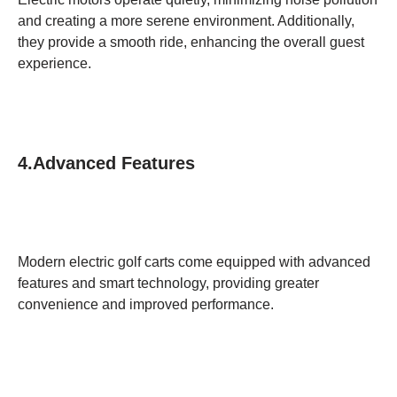
and creating a more serene environment. Additionally,
they provide a smooth ride, enhancing the overall guest
experience.
4.Advanced Features
Modern electric golf carts come equipped with advanced
features and smart technology, providing greater
convenience and improved performance.