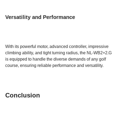
Versatility and Performance
With its powerful motor, advanced controller, impressive
climbing ability, and tight turning radius, the NL-WB2+2.G
is equipped to handle the diverse demands of any golf
course, ensuring reliable performance and versatility.
Conclusion