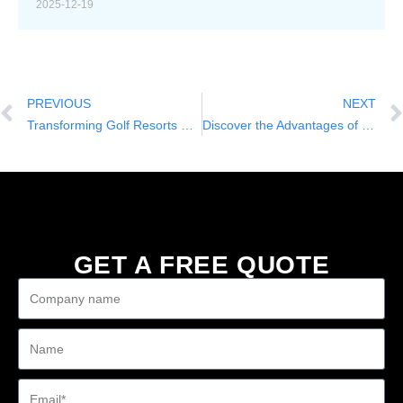
2025-12-19
PREVIOUS
NEXT
Transforming Golf Resorts with Nuole’s Electric Powered Golf Cart: The NL-WB2+2.G
Discover the Advantages of Nuole’s Electric Powered Golf Cart: The NL-WB2+2.G
GET A FREE QUOTE