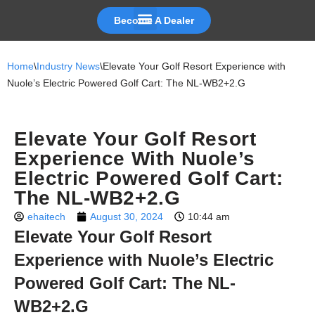
Become A Dealer
Skip
to
Home
\
Industry News
\
Elevate Your Golf Resort Experience with
content
Nuole’s Electric Powered Golf Cart: The NL-WB2+2.G
Elevate Your Golf Resort
Experience With Nuole’s
Electric Powered Golf Cart:
The NL-WB2+2.G
ehaitech
August 30, 2024
10:44 am
Elevate Your Golf Resort
Experience with Nuole’s Electric
Powered Golf Cart: The NL-
WB2+2.G