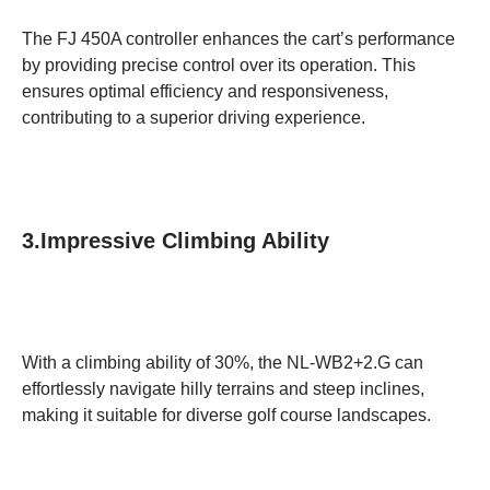
The FJ 450A controller enhances the cart’s performance
by providing precise control over its operation. This
ensures optimal efficiency and responsiveness,
contributing to a superior driving experience.
3.Impressive Climbing Ability
With a climbing ability of 30%, the NL-WB2+2.G can
effortlessly navigate hilly terrains and steep inclines,
making it suitable for diverse golf course landscapes.