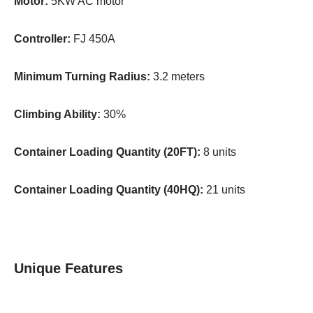
Motor:
5KW AC motor
Controller:
FJ 450A
Minimum Turning Radius:
3.2 meters
Climbing Ability:
30%
Container Loading Quantity (20FT):
8 units
Container Loading Quantity (40HQ):
21 units
Unique Features