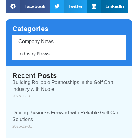
Facebook
Twitter
LinkedIn
Categories
Company News
Industry News
Recent Posts
Building Reliable Partnerships in the Golf Cart
Industry with Nuole
2025-12-31
Driving Business Forward with Reliable Golf Cart
Solutions
2025-12-31