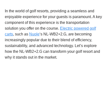
In the world of golf resorts, providing a seamless and
enjoyable experience for your guests is paramount. A key
component of this experience is the transportation
solution you offer on the course.
Electric powered golf
carts
, such as
Nuole
‘s NL-WB2+2.G, are becoming
increasingly popular due to their blend of efficiency,
sustainability, and advanced technology. Let’s explore
how the NL-WB2+2.G can transform your golf resort and
why it stands out in the market.