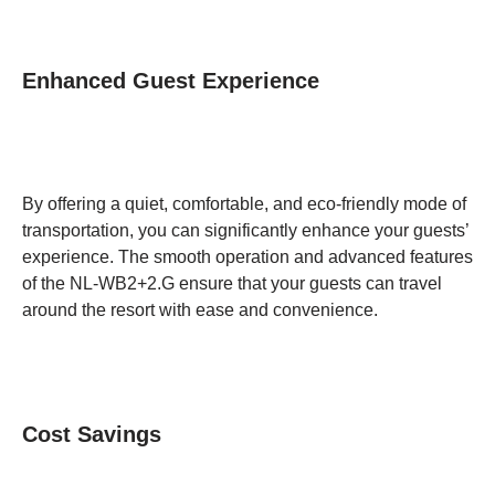
Enhanced Guest Experience
By offering a quiet, comfortable, and eco-friendly mode of
transportation, you can significantly enhance your guests’
experience. The smooth operation and advanced features
of the NL-WB2+2.G ensure that your guests can travel
around the resort with ease and convenience.
Cost Savings