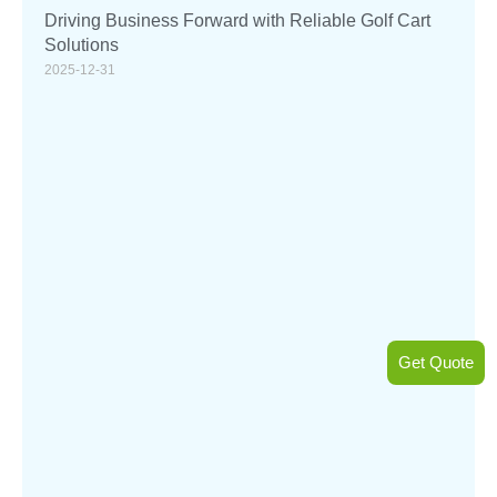
Driving Business Forward with Reliable Golf Cart
Solutions
2025-12-31
Get Quote