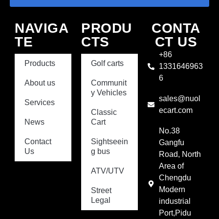
NAVIGA
PRODU
CONTA
TE
CTS
CT US
+86
Products
Golf carts
1331646963
6
About us
Communit
y Vehicles
sales@nuol
Services
ecart.com
Classic
News
Cart
No.38
Contact
Sightseein
Gangfu
Us
g bus
Road, North
Area of
ATV/UTV
Chengdu
Modern
Street
Legal
industrial
Port,Pidu