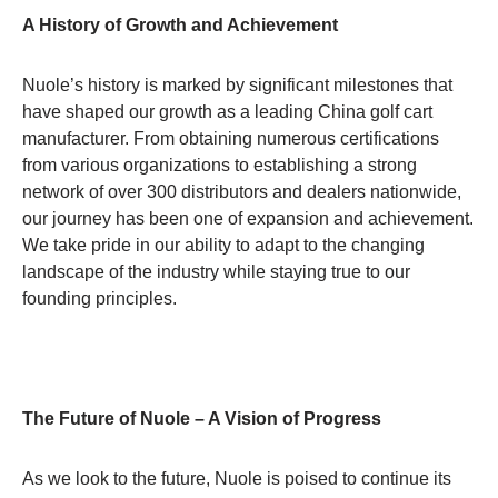
A History of Growth and Achievement
Nuole’s history is marked by significant milestones that
have shaped our growth as a leading China golf cart
manufacturer. From obtaining numerous certifications
from various organizations to establishing a strong
network of over 300 distributors and dealers nationwide,
our journey has been one of expansion and achievement.
We take pride in our ability to adapt to the changing
landscape of the industry while staying true to our
founding principles.
The Future of Nuole – A Vision of Progress
As we look to the future, Nuole is poised to continue its