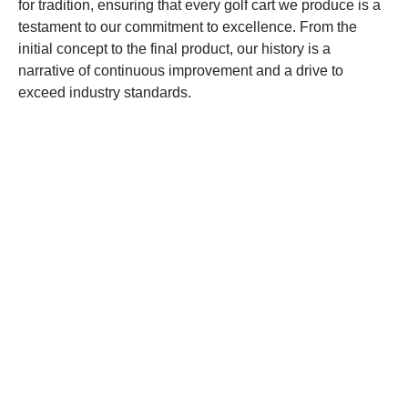
for tradition, ensuring that every golf cart we produce is a
testament to our commitment to excellence. From the
initial concept to the final product, our history is a
narrative of continuous improvement and a drive to
exceed industry standards.