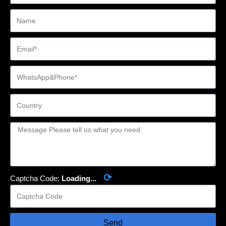
⟳
Captcha Code:
Loading...
Send