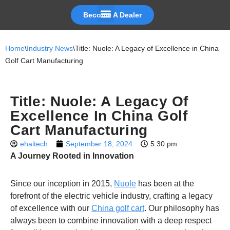
Become A Dealer
Skip
to
Home
\
Industry News
\
Title: Nuole: A Legacy of Excellence in China
content
Golf Cart Manufacturing
Title: Nuole: A Legacy Of
Excellence In China Golf
Cart Manufacturing
ehaitech
September 18, 2024
5:30 pm
A Journey Rooted in Innovation
Since our inception in 2015,
Nuole
has been at the
forefront of the electric vehicle industry, crafting a legacy
of excellence with our
China golf cart
. Our philosophy has
always been to combine innovation with a deep respect