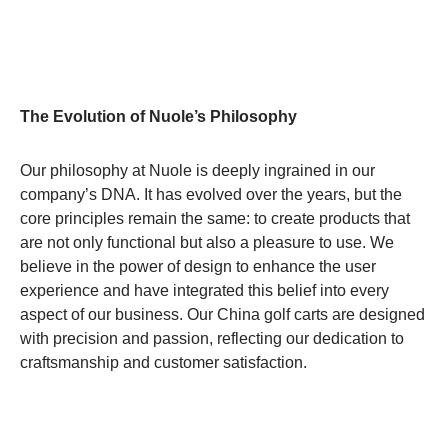
The Evolution of Nuole’s Philosophy
Our philosophy at Nuole is deeply ingrained in our
company’s DNA. It has evolved over the years, but the
core principles remain the same: to create products that
are not only functional but also a pleasure to use. We
believe in the power of design to enhance the user
experience and have integrated this belief into every
aspect of our business. Our China golf carts are designed
with precision and passion, reflecting our dedication to
craftsmanship and customer satisfaction.