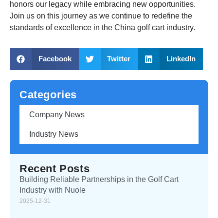
honors our legacy while embracing new opportunities.
Join us on this journey as we continue to redefine the
standards of excellence in the China golf cart industry.
Facebook
Twitter
LinkedIn
Categories
Company News
Industry News
Recent Posts
Building Reliable Partnerships in the Golf Cart
Industry with Nuole
2025-12-31