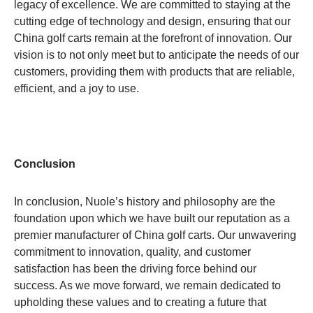
legacy of excellence. We are committed to staying at the
cutting edge of technology and design, ensuring that our
China golf carts remain at the forefront of innovation. Our
vision is to not only meet but to anticipate the needs of our
customers, providing them with products that are reliable,
efficient, and a joy to use.
Conclusion
In conclusion, Nuole’s history and philosophy are the
foundation upon which we have built our reputation as a
premier manufacturer of China golf carts. Our unwavering
commitment to innovation, quality, and customer
satisfaction has been the driving force behind our
success. As we move forward, we remain dedicated to
upholding these values and to creating a future that