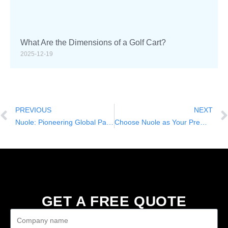
What Are the Dimensions of a Golf Cart?
2025-12-19
PREVIOUS
NEXT
Nuole: Pioneering Global Partnerships with China Golf Carts
Choose Nuole as Your Premier Partner for China Golf Cart OEM and ODM Solutions
GET A FREE QUOTE