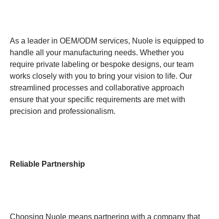
As a leader in OEM/ODM services, Nuole is equipped to
handle all your manufacturing needs. Whether you
require private labeling or bespoke designs, our team
works closely with you to bring your vision to life. Our
streamlined processes and collaborative approach
ensure that your specific requirements are met with
precision and professionalism.
Reliable Partnership
Choosing Nuole means partnering with a company that