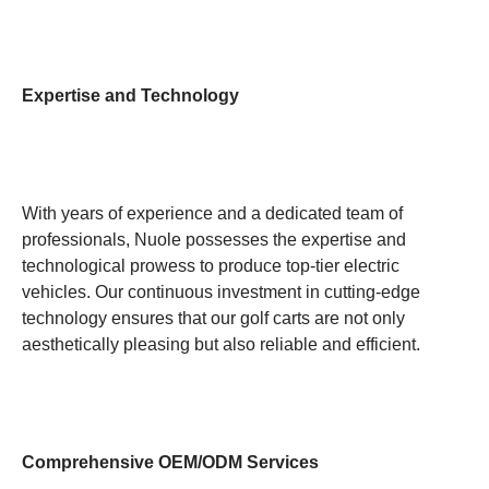
Expertise and Technology
With years of experience and a dedicated team of
professionals, Nuole possesses the expertise and
technological prowess to produce top-tier electric
vehicles. Our continuous investment in cutting-edge
technology ensures that our golf carts are not only
aesthetically pleasing but also reliable and efficient.
Comprehensive OEM/ODM Services