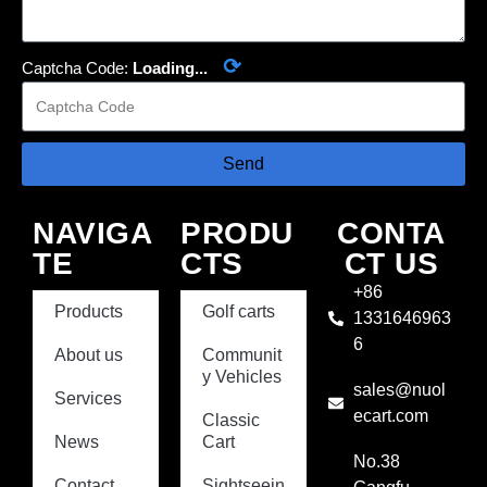
⟳
Captcha Code:
Loading...
Send
NAVIGA
PRODU
CONTA
TE
CTS
CT US
+86
Products
Golf carts
1331646963
6
About us
Communit
y Vehicles
sales@nuol
Services
ecart.com
Classic
News
Cart
No.38
Contact
Sightseein