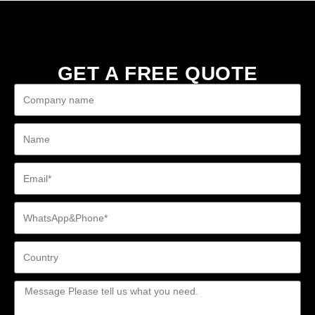
GET A FREE QUOTE