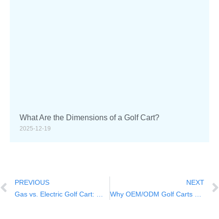
What Are the Dimensions of a Golf Cart?
2025-12-19
PREVIOUS
NEXT
Gas vs. Electric Golf Cart: Which to Choose?
Why OEM/ODM Golf Carts are Better for Your Business