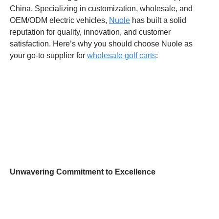
China. Specializing in customization, wholesale, and
OEM/ODM electric vehicles,
Nuole
has built a solid
reputation for quality, innovation, and customer
satisfaction. Here’s why you should choose Nuole as
your go-to supplier for
wholesale golf carts
:
Unwavering Commitment to Excellence