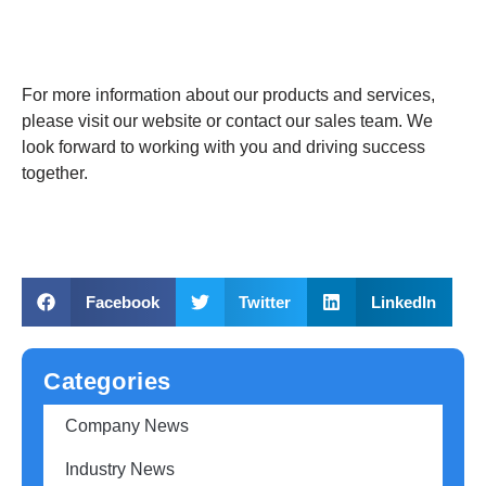
For more information about our products and services,
please visit our website or contact our sales team. We
look forward to working with you and driving success
together.
Facebook
Twitter
LinkedIn
Categories
Company News
Industry News