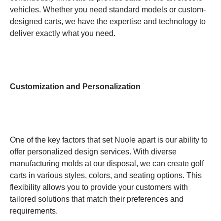
vehicles. Whether you need standard models or custom-
designed carts, we have the expertise and technology to
deliver exactly what you need.
Customization and Personalization
One of the key factors that set Nuole apart is our ability to
offer personalized design services. With diverse
manufacturing molds at our disposal, we can create golf
carts in various styles, colors, and seating options. This
flexibility allows you to provide your customers with
tailored solutions that match their preferences and
requirements.