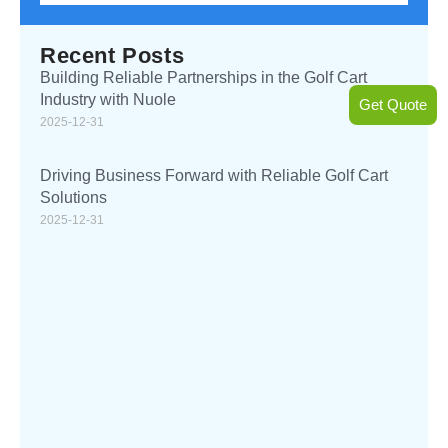
Recent Posts
Building Reliable Partnerships in the Golf Cart
Industry with Nuole
Get Quote
2025-12-31
Driving Business Forward with Reliable Golf Cart
Solutions
2025-12-31