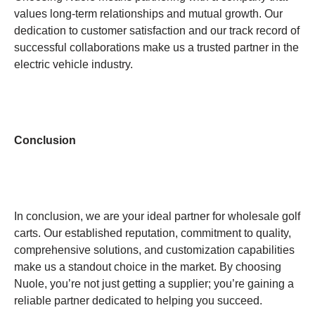
values long-term relationships and mutual growth. Our
dedication to customer satisfaction and our track record of
successful collaborations make us a trusted partner in the
electric vehicle industry.
Conclusion
In conclusion, we are your ideal partner for wholesale golf
carts. Our established reputation, commitment to quality,
comprehensive solutions, and customization capabilities
make us a standout choice in the market. By choosing
Nuole, you’re not just getting a supplier; you’re gaining a
reliable partner dedicated to helping you succeed.