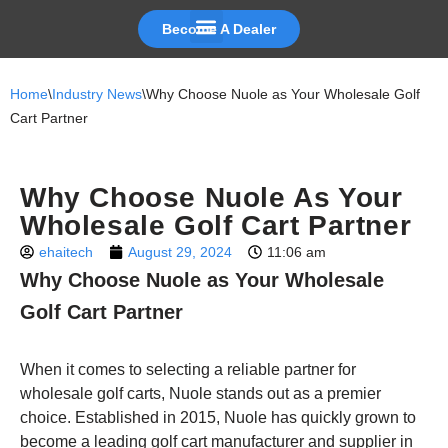
Become A Dealer
Skip
to
Home
\
Industry News
\
Why Choose Nuole as Your Wholesale Golf
content
Cart Partner
Why Choose Nuole As Your
Wholesale Golf Cart Partner
ehaitech
August 29, 2024
11:06 am
Why Choose Nuole as Your Wholesale
Golf Cart Partner
When it comes to selecting a reliable partner for
wholesale golf carts, Nuole stands out as a premier
choice. Established in 2015, Nuole has quickly grown to
become a leading golf cart manufacturer and supplier in