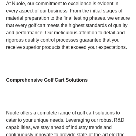
At Nuole, our commitment to excellence is evident in
every aspect of our business. From the initial stages of
material preparation to the final testing phases, we ensure
that every golf cart meets the highest standards of quality
and performance. Our meticulous attention to detail and
rigorous quality control processes guarantee that you
receive superior products that exceed your expectations.
Comprehensive Golf Cart Solutions
Nuole offers a complete range of golf cart solutions to
cater to your unique needs. Leveraging our robust R&D
capabilities, we stay ahead of industry trends and
continuously innovate to provide state-of-the-art electric