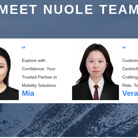
MEET NUOLE TEA
“
“
Explore with
Custom
Confidence: Your
CentricM
Trusted Partner in
Crafting
Mobility Solutions.
Ride, T
Mia
Vera