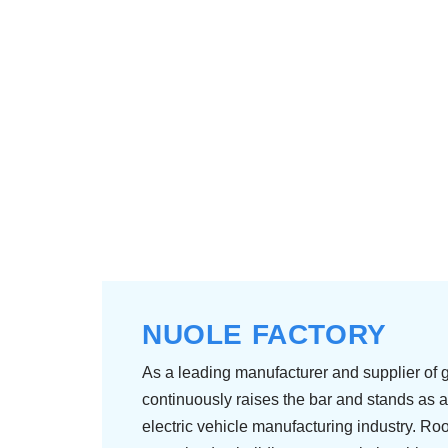
NUOLE FACTORY
As a leading manufacturer and supplier of g
continuously raises the bar and stands as a
electric vehicle manufacturing industry. Roo