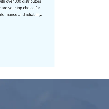
ith over 300 distributors
 are your top choice for
rformance and reliability.