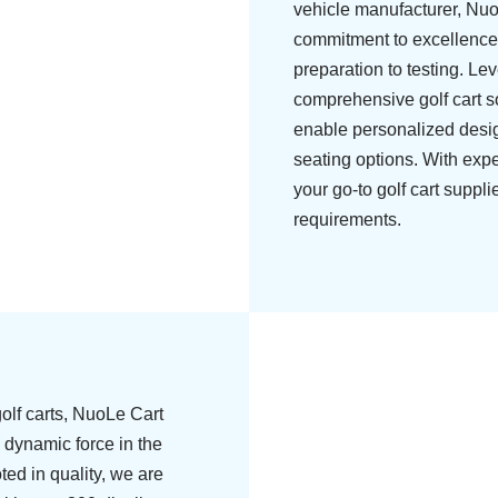
vehicle manufacturer, Nu
commitment to excellence
preparation to testing. Le
comprehensive golf cart s
enable personalized design
seating options. With exp
your go-to golf cart suppli
requirements.
olf carts, NuoLe Cart
 dynamic force in the
ted in quality, we are