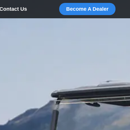
Contact Us
Become A Dealer