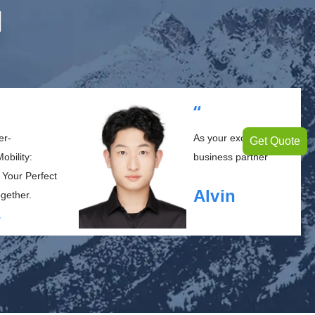
M
“
er-
As your exclusive
Get Quote
obility:
business partner
 Your Perfect
Alvin
ogether.