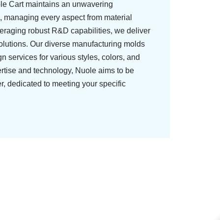
ole Cart maintains an unwavering
, managing every aspect from material
veraging robust R&D capabilities, we deliver
olutions. Our diverse manufacturing molds
 services for various styles, colors, and
ertise and technology, Nuole aims to be
er, dedicated to meeting your specific