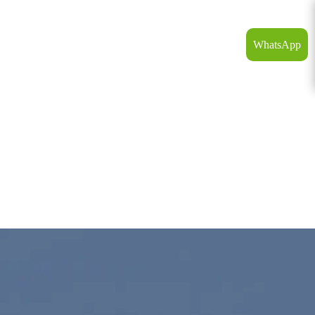
WhatsApp