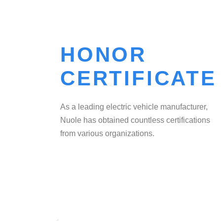
HONOR
CERTIFICATE
As a leading electric vehicle manufacturer,
Nuole has obtained countless certifications
from various organizations.