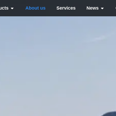
ucts
About us
Services
News