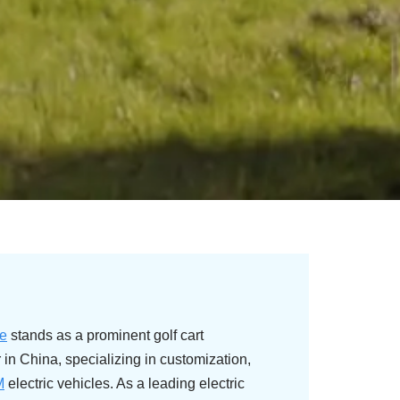
e
stands as a prominent golf cart
in China, specializing in customization,
M
electric vehicles. As a leading electric