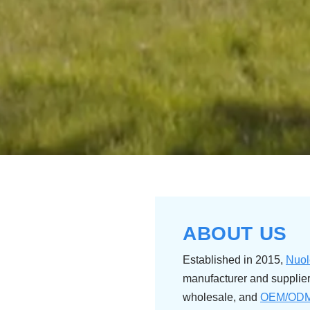
ABOUT US
Established in 2015,
Nuol
manufacturer and supplier 
wholesale, and
OEM/OD