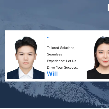
“
Tailored Solutions,
Seamless
Experience: Let Us
Drive Your Success.
Will