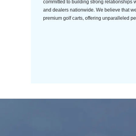
committed to building strong relationships w
and dealers nationwide. We believe that we
premium golf carts, offering unparalleled pe