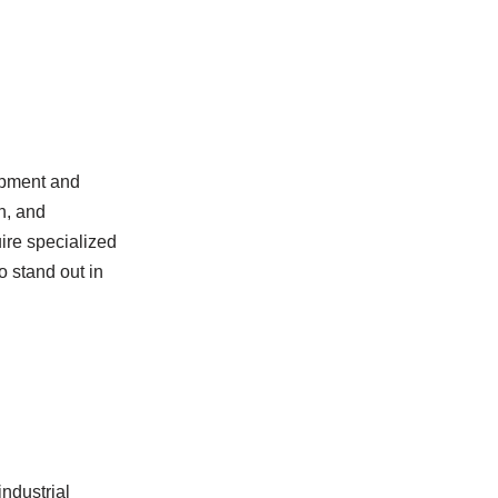
ipment and
n, and
uire specialized
o stand out in
industrial