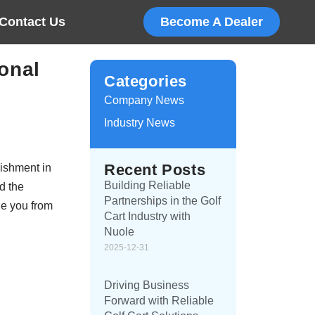
Contact Us
Become A Dealer
onal
Categories
Company News
Industry News
Recent Posts
lishment in
Building Reliable
d the
Partnerships in the Golf
de you from
Cart Industry with
Nuole
2025-12-31
Driving Business
Forward with Reliable