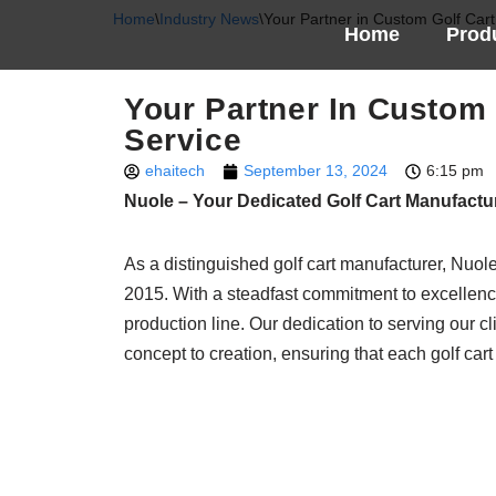
Home
\
Industry News
\
Your Partner in Custom Golf Cart
Home
Prod
Skip
to
Your Partner In Custom 
content
Service
ehaitech
September 13, 2024
6:15 pm
Nuole – Your Dedicated Golf Cart Manufactu
As a distinguished golf cart manufacturer, Nuole
2015. With a steadfast commitment to excellenc
production line. Our dedication to serving our c
concept to creation, ensuring that each golf cart 