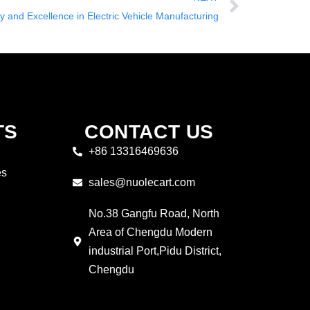
ty and Excellence in Electric Vehicle Manufacturing
TS
CONTACT US
+86 13316469636
es
sales@nuolecart.com
No.38 Gangfu Road, North
Area of Chengdu Modern
industrial Port,Pidu District,
Chengdu