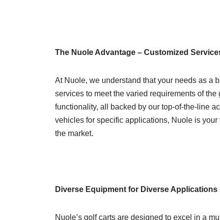
The Nuole Advantage – Customized Service
At Nuole, we understand that your needs as a b
services to meet the varied requirements of the 
functionality, all backed by our top-of-the-line 
vehicles for specific applications, Nuole is your 
the market.
Diverse Equipment for Diverse Applications
Nuole’s golf carts are designed to excel in a mu