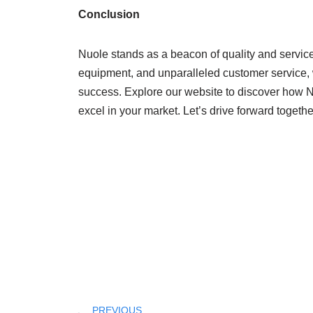
Conclusion
Nuole stands as a beacon of quality and service i
equipment, and unparalleled customer service, 
success. Explore our website to discover how Nu
excel in your market. Let’s drive forward togethe
PREVIOUS