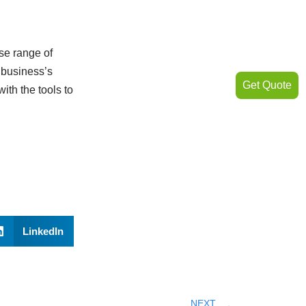
rse range of
 business’s
Get Quote
ith the tools to
LinkedIn
NEXT