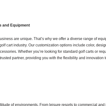
s and Equipment
usiness are unique. That’s why we offer a diverse range of equ
golf cart industry. Our customization options include color, desig
accessories. Whether you’re looking for standard golf carts or req
trusted partner, providing you with the flexibility and innovation t
ltitude of environments. From leisure resorts to commercial and 