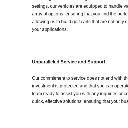
settings, our vehicles are equipped to handle va
array of options, ensuring that you find the perf
allowing us to build golf carts that are not onl
your applications.
Unparalleled Service and Support
Our commitment to service does not end with th
investment is protected and that you can operate
team ready to assist you with any inquiries or 
quick, effective solutions, ensuring that your 