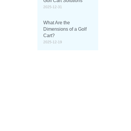
Golf Cart Solutions
2025-12-31
What Are the
Dimensions of a Golf
Cart?
2025-12-19