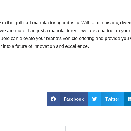
n the golf cart manufacturing industry. With a rich history, dive
we are more than just a manufacturer – we are a partner in your
ole can elevate your brand’s vehicle offering and provide you w
r into a future of innovation and excellence.
Facebook
Twitter