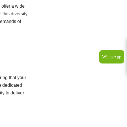
 offer a wide
this diversity,
 demands of
WhatsApp
ing that your
 a dedicated
ty to deliver