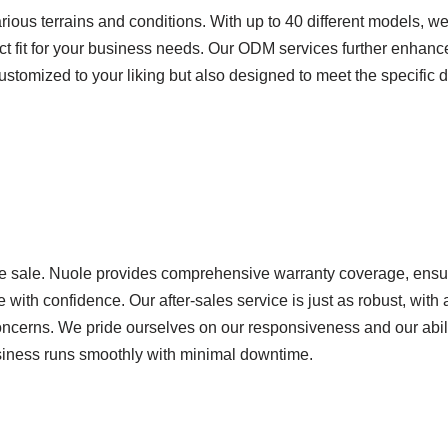
rious terrains and conditions. With up to 40 different models, we
ect fit for your business needs. Our ODM services further enhance 
y customized to your liking but also designed to meet the specific
e sale. Nuole provides comprehensive warranty coverage, ensur
 with confidence. Our after-sales service is just as robust, with
concerns. We pride ourselves on our responsiveness and our abili
business runs smoothly with minimal downtime.