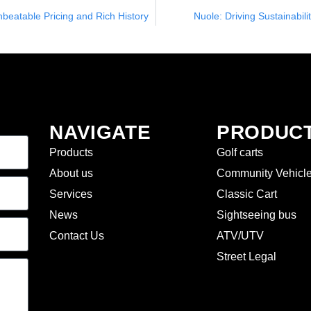
nbeatable Pricing and Rich History
Nuole: Driving Sustainabili
NAVIGATE
PRODUC
Products
Golf carts
About us
Community Vehicl
Services
Classic Cart
News
Sightseeing bus
Contact Us
ATV/UTV
Street Legal