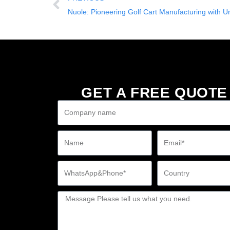
Nuole: Pioneering Golf Cart Manufacturing with U
GET A FREE QUOTE