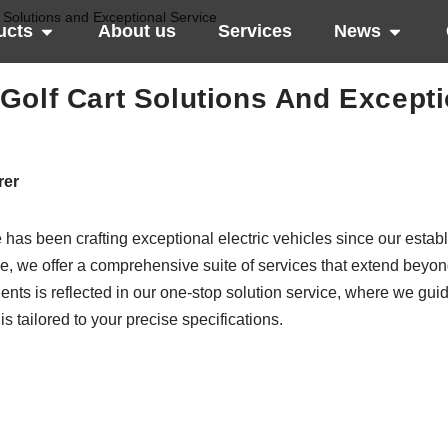
 Solutions and Exceptional Service
ucts
About us
Services
News
Golf Cart Solutions And Excepti
rer
 has been crafting exceptional electric vehicles since our estab
e, we offer a comprehensive suite of services that extend beyon
lients is reflected in our one-stop solution service, where we gui
is tailored to your precise specifications.