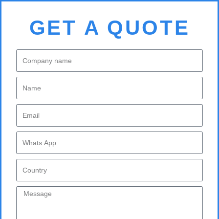
GET A QUOTE