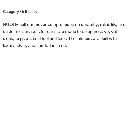
Category
Golf carts
NUOLE golf cart never compromises on durability, reliability, and
customer service. Our carts are made to be aggressive, yet
sleek, to give a bold feel and look. The interiors are built with
luxury, style, and comfort in mind.