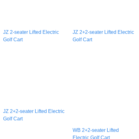
JZ 2-seater Lifted Electric
JZ 2+2-seater Lifted Electric
Golf Cart
Golf Cart
JZ 2+2-seater Lifted Electric
Golf Cart
WB 2+2-seater Lifted
Electric Golf Cart