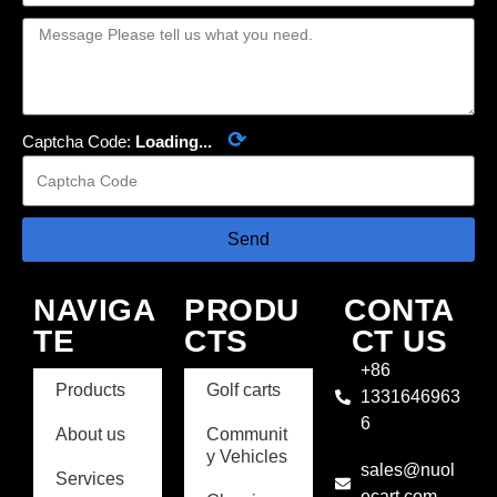
⟳
Captcha Code:
Loading...
Send
NAVIGA
PRODU
CONTA
TE
CTS
CT US
+86
Products
Golf carts
1331646963
6
About us
Communit
y Vehicles
sales@nuol
Services
ecart.com