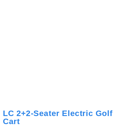
LC 2+2-Seater Electric Golf
Cart