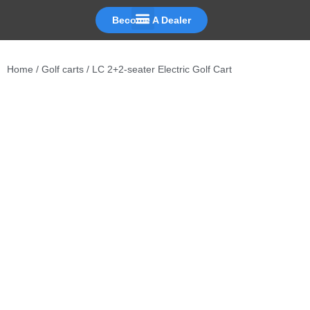
Become A Dealer
Skip
to
Home
/
Golf carts
/ LC 2+2-seater Electric Golf Cart
content