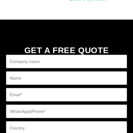
GET A FREE QUOTE