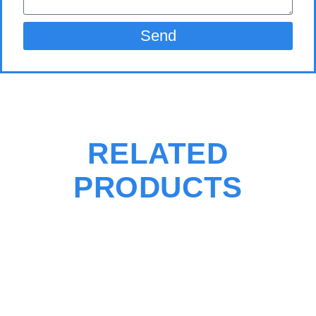
Send
RELATED
PRODUCTS