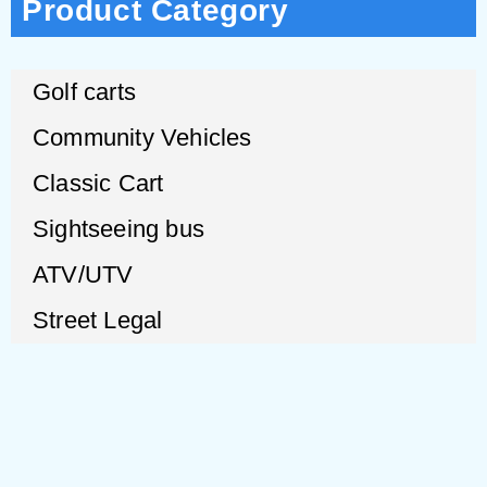
Product Category
Golf carts
Community Vehicles
Classic Cart
Sightseeing bus
ATV/UTV
Street Legal