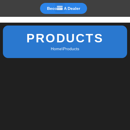
Become A Dealer
Skip
to
content
PRODUCTS
Home
\
Products