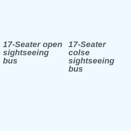
17-Seater open
17-Seater
sightseeing
colse
bus
sightseeing
bus