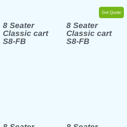
Get Quote
8 Seater
8 Seater
Classic cart
Classic cart
S8-FB
S8-FB
8 Seater
8 Seater