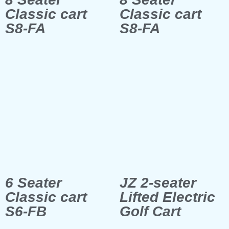
Classic cart
Classic cart
S8-FA
S8-FA
6 Seater
JZ 2-seater
Classic cart
Lifted Electric
S6-FB
Golf Cart