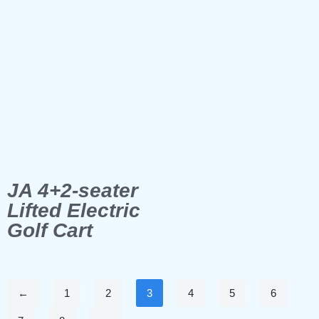
JA 4+2-seater
Lifted Electric
Golf Cart
←
1
2
3
4
5
6