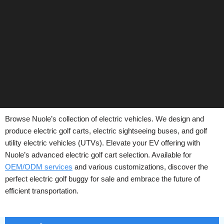
Browse Nuole’s collection of electric vehicles. We design and
produce electric golf carts, electric sightseeing buses, and golf
utility electric vehicles (UTVs). Elevate your EV offering with
Nuole’s advanced electric golf cart selection. Available for
OEM/ODM services
and various customizations, discover the
perfect electric golf buggy for sale and embrace the future of
efficient transportation.