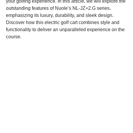
your golfing experience. In this article, we will explore the
outstanding features of Nuole’s NL-JZ+2.G series,
emphasizing its luxury, durability, and sleek design.
Discover how this electric golf cart combines style and
functionality to deliver an unparalleled experience on the
course.