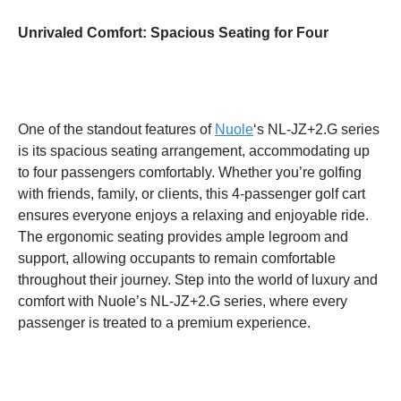
Unrivaled Comfort: Spacious Seating for Four
One of the standout features of
Nuole
‘s NL-JZ+2.G series
is its spacious seating arrangement, accommodating up
to four passengers comfortably. Whether you’re golfing
with friends, family, or clients, this 4-passenger golf cart
ensures everyone enjoys a relaxing and enjoyable ride.
The ergonomic seating provides ample legroom and
support, allowing occupants to remain comfortable
throughout their journey. Step into the world of luxury and
comfort with Nuole’s NL-JZ+2.G series, where every
passenger is treated to a premium experience.