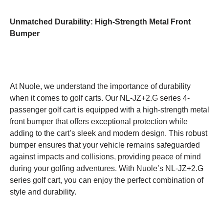
Unmatched Durability: High-Strength Metal Front
Bumper
At Nuole, we understand the importance of durability
when it comes to golf carts. Our NL-JZ+2.G series 4-
passenger golf cart is equipped with a high-strength metal
front bumper that offers exceptional protection while
adding to the cart’s sleek and modern design. This robust
bumper ensures that your vehicle remains safeguarded
against impacts and collisions, providing peace of mind
during your golfing adventures. With Nuole’s NL-JZ+2.G
series golf cart, you can enjoy the perfect combination of
style and durability.