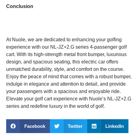
Conclusion
At Nuole, we are dedicated to enhancing your golfing
experience with our NL-JZ+2.G series 4-passenger golf
cart. With its high-strength metal front bumper, luxurious
design, and spacious seating, this electric car offers
unmatched durability, style, and comfort on the course.
Enjoy the peace of mind that comes with a robust bumper,
indulge in elegance and attention to detail, and provide
your passengers with a spacious and enjoyable ride.
Elevate your golf cart experience with Nuole’s NL-JZ+2.G
series and redefine luxury in the world of golf.
Facebook
Twitter
LinkedIn