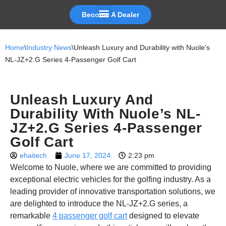
Become A Dealer
Skip
to
Home
\
Industry News
\
Unleash Luxury and Durability with Nuole’s
content
NL-JZ+2.G Series 4-Passenger Golf Cart
Unleash Luxury And
Durability With Nuole’s NL-
JZ+2.G Series 4-Passenger
Golf Cart
ehaitech
June 17, 2024
2:23 pm
Welcome to Nuole, where we are committed to providing
exceptional electric vehicles for the golfing industry. As a
leading provider of innovative transportation solutions, we
are delighted to introduce the NL-JZ+2.G series, a
remarkable
4 passenger golf cart
designed to elevate