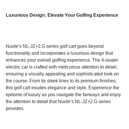
Luxurious Design: Elevate Your Golfing Experience
Nuole’s NL-JZ+2.G series golf cart goes beyond
functionality and incorporates a luxurious design that
enhances your overall golfing experience. The 4-seater
electric car is crafted with meticulous attention to detail,
ensuring a visually appealing and sophisticated look on
the course. From its sleek lines to its premium finishes,
this golf cart exudes elegance and style. Experience the
epitome of luxury as you navigate the fairways and enjoy
the attention to detail that Nuole’s NL-JZ+2.G series
provides.