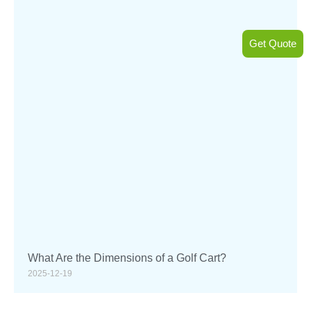
Get Quote
What Are the Dimensions of a Golf Cart?
2025-12-19