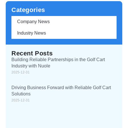
Categories
Company News
Industry News
Recent Posts
Building Reliable Partnerships in the Golf Cart
Industry with Nuole
2025-12-31
Driving Business Forward with Reliable Golf Cart
Solutions
2025-12-31