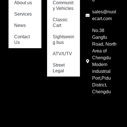
About us
Communit
y Vehicles
sales@nuol
Services
ecart.com
Classic
News
Cart
No.38
Contact
Sightseein
Gangfu
Us
g bus
Road, North
Area of
ATV/UTV
Chengdu
Modern
Street
Legal
industrial
Port,Pidu
District,
Chengdu