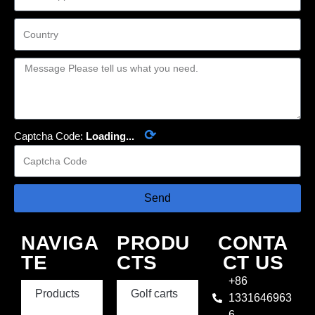
⟳
Captcha Code:
Loading...
Send
NAVIGA
PRODU
CONTA
TE
CTS
CT US
+86
Products
Golf carts
1331646963
6