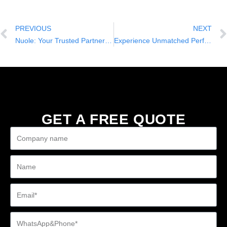
PREVIOUS
NEXT
Nuole: Your Trusted Partner for One-Stop Solution Services in Wholesale Golf Carts
Experience Unmatched Performance and Stability with Nuole’s 4-Seater Electric Car
GET A FREE QUOTE