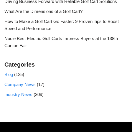
Driving Business Forward with Reliable Golf Cart Solutions
What Are the Dimensions of a Golf Cart?
How to Make a Golf Cart Go Faster: 9 Proven Tips to Boost
Speed and Performance
Nuole Best Electric Golf Carts Impress Buyers at the 138th
Canton Fair
Categories
Blog
(125)
Company News
(17)
Industry News
(309)