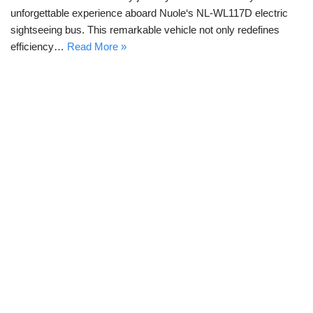
unforgettable experience aboard Nuole‘s NL-WL117D electric
sightseeing bus. This remarkable vehicle not only redefines
efficiency…
Read More »