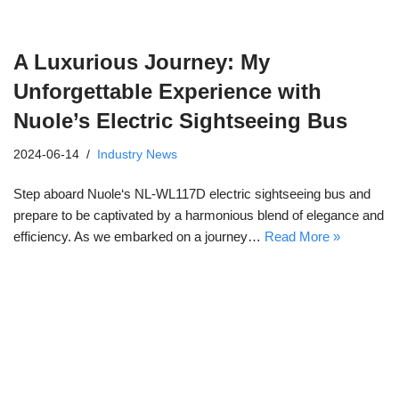
A Luxurious Journey: My
Unforgettable Experience with
Nuole’s Electric Sightseeing Bus
2024-06-14
Industry News
Step aboard Nuole‘s NL-WL117D electric sightseeing bus and
prepare to be captivated by a harmonious blend of elegance and
efficiency. As we embarked on a journey…
Read More »