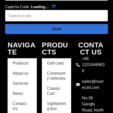
⟳
Captcha Code:
Loading...
Send
NAVIGA
PRODU
CONTA
TE
CTS
CT US
+86
Products
Golf carts
1331646963
6
About us
Communit
y Vehicles
sales@nuol
Services
ecart.com
Classic
News
Cart
No.38
Contact
Sightseein
Gangfu
Us
g bus
Road, North