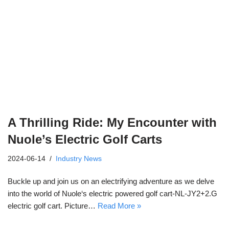
A Thrilling Ride: My Encounter with
Nuole’s Electric Golf Carts
2024-06-14
Industry News
Buckle up and join us on an electrifying adventure as we delve
into the world of Nuole‘s electric powered golf cart-NL-JY2+2.G
electric golf cart. Picture…
Read More »