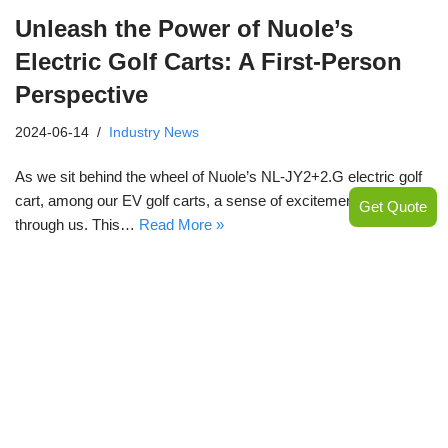
Unleash the Power of Nuole’s
Electric Golf Carts: A First-Person
Perspective
2024-06-14
Industry News
As we sit behind the wheel of Nuole’s NL-JY2+2.G electric golf
cart, among our EV golf carts, a sense of excitement courses
Get Quote
through us. This…
Read More »