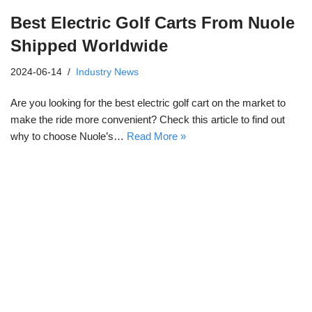
Best Electric Golf Carts From Nuole
Shipped Worldwide
2024-06-14
Industry News
Are you looking for the best electric golf cart on the market to
make the ride more convenient? Check this article to find out
why to choose Nuole’s…
Read More »