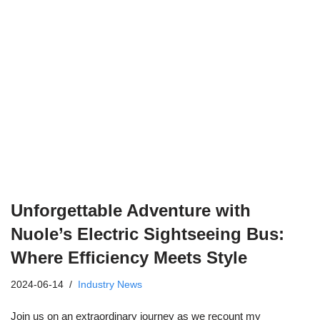
Unforgettable Adventure with
Nuole’s Electric Sightseeing Bus:
Where Efficiency Meets Style
2024-06-14
Industry News
Join us on an extraordinary journey as we recount my