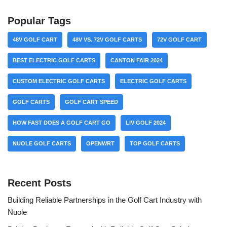
Popular Tags
48V GOLF CART
48V VS. 72V GOLF CARTS
72V GOLF CART
BEST ELECTRIC GOLF CARTS
CANTON FAIR 2024
CUSTOM ELECTRIC GOLF CARTS
ELECTRIC GOLF CARTS
GOLF CARTS
GOLF CART SPEED
HOW FAST DOES A GOLF CART GO
LIV GOLF 2024
NUOLE GOLF CARTS
OPENWRT
TOP GOLF CARTS
Recent Posts
Building Reliable Partnerships in the Golf Cart Industry with
Nuole