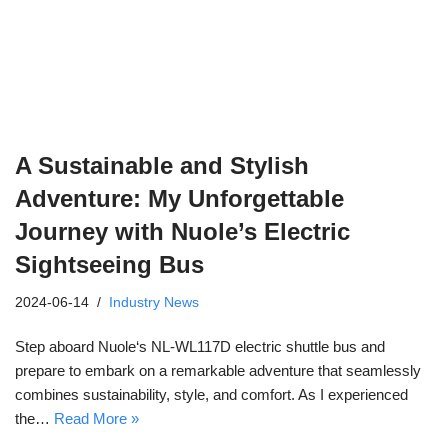
A Sustainable and Stylish
Adventure: My Unforgettable
Journey with Nuole’s Electric
Sightseeing Bus
2024-06-14
Industry News
Step aboard Nuole‘s NL-WL117D electric shuttle bus and
prepare to embark on a remarkable adventure that seamlessly
combines sustainability, style, and comfort. As I experienced
the…
Read More »