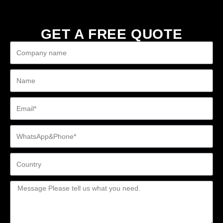
GET A FREE QUOTE